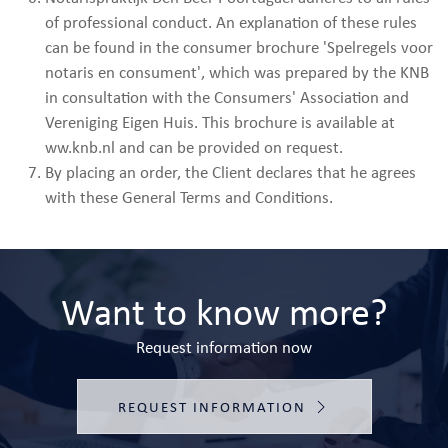
of professional conduct. An explanation of these rules
can be found in the consumer brochure 'Spelregels voor
notaris en consument', which was prepared by the KNB
in consultation with the Consumers' Association and
Vereniging Eigen Huis. This brochure is available at
ww.knb.nl and can be provided on request.
By placing an order, the Client declares that he agrees
with these General Terms and Conditions.
Want to know more?
Request information now
REQUEST INFORMATION