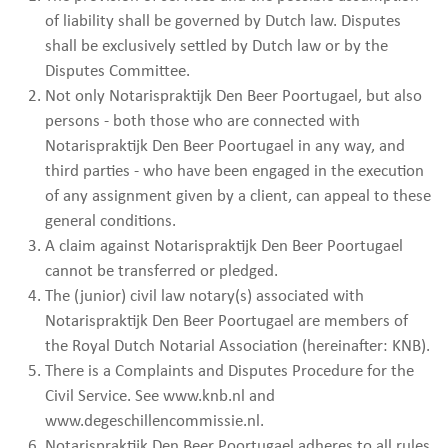
of liability shall be governed by Dutch law. Disputes
shall be exclusively settled by Dutch law or by the
Disputes Committee.
Not only Notarispraktijk Den Beer Poortugael, but also
persons - both those who are connected with
Notarispraktijk Den Beer Poortugael in any way, and
third parties - who have been engaged in the execution
of any assignment given by a client, can appeal to these
general conditions.
A claim against Notarispraktijk Den Beer Poortugael
cannot be transferred or pledged.
The (junior) civil law notary(s) associated with
Notarispraktijk Den Beer Poortugael are members of
the Royal Dutch Notarial Association (hereinafter: KNB).
There is a Complaints and Disputes Procedure for the
Civil Service. See www.knb.nl and
www.degeschillencommissie.nl.
Notarispraktijk Den Beer Poortugael adheres to all rules