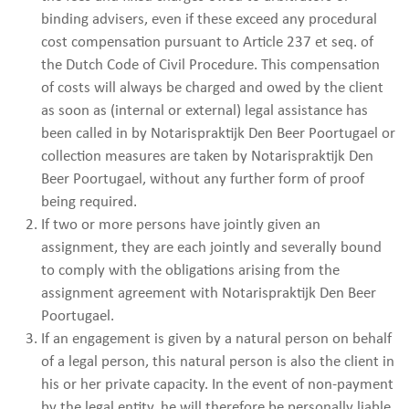
binding advisers, even if these exceed any procedural
cost compensation pursuant to Article 237 et seq. of
the Dutch Code of Civil Procedure. This compensation
of costs will always be charged and owed by the client
as soon as (internal or external) legal assistance has
been called in by Notarispraktijk Den Beer Poortugael or
collection measures are taken by Notarispraktijk Den
Beer Poortugael, without any further form of proof
being required.
If two or more persons have jointly given an
assignment, they are each jointly and severally bound
to comply with the obligations arising from the
assignment agreement with Notarispraktijk Den Beer
Poortugael.
If an engagement is given by a natural person on behalf
of a legal person, this natural person is also the client in
his or her private capacity. In the event of non-payment
by the legal entity, he will therefore be personally liable