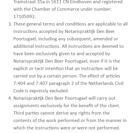
Tramstraat 35a in 5611 CN Eindhoven and registered
with the Chamber of Commerce under number:
17105092.
These general terms and conditions are applicable to all
instructions accepted by Notarispraktijk Den Beer
Poortugael, including any subsequent, amended or
additional instructions. All instructions are deemed to
have been exclusively given to and accepted by
Notarispraktijk Den Beer Poortugael, even if it is the
explicit or tacit intention that an instruction will be
carried out by a certain person. The effect of articles
7:404 and 7:407 paragraph 2 of the Netherlands Civil
Code is expressly excluded.
Notarispraktijk Den Beer Poortugael will carry out
assignments exclusively for the benefit of the client.
Third parties cannot derive any rights from the
contents of the work performed or from the manner in
which the instructions were or were not performed.