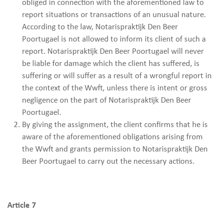
obliged in connection with the aforementioned law to
report situations or transactions of an unusual nature.
According to the law, Notarispraktijk Den Beer
Poortugael is not allowed to inform its client of such a
report. Notarispraktijk Den Beer Poortugael will never
be liable for damage which the client has suffered, is
suffering or will suffer as a result of a wrongful report in
the context of the Wwft, unless there is intent or gross
negligence on the part of Notarispraktijk Den Beer
Poortugael.
By giving the assignment, the client confirms that he is
aware of the aforementioned obligations arising from
the Wwft and grants permission to Notarispraktijk Den
Beer Poortugael to carry out the necessary actions.
Article 7