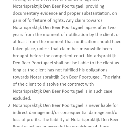
Notarispraktijk Den Beer Poortugael, providing
documentary evidence and proper substantiation, on
pain of forfeiture of rights. Any claim towards
Notarispraktijk Den Beer Poortugael lapses after two
years from the moment of notification by the client, or
at least from the moment that notification should have
taken place, unless that claim has meanwhile been
brought before the competent court. Notarispraktijk
Den Beer Poortugael shall not be liable to the client as
long as the client has not fulfilled his obligations
towards Notarispraktijk Den Beer Poortugael. The right
of the client to dissolve the contract with
Notarispraktijk Den Beer Poortugael is in such case
excluded.
Notarispraktijk Den Beer Poortugael is never liable for
indirect damage and/or consequential damage and/or
loss of profits. The liability of Notarispraktijk Den Beer
Poortugael never exceeds the provisions of these