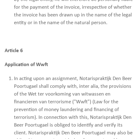
for the payment of the invoice, irrespective of whether
the invoice has been drawn up in the name of the legal
entity or in the name of the natural person.
Article 6
Application of Wwft
In acting upon an assignment, Notarispraktijk Den Beer
Poortugael shall comply with, inter alia, the provisions
of the Wet ter voorkoming van witwassen en
financieren van terrorisme ("Wwft") (Law for the
prevention of money laundering and financing of
terrorism). In connection with this, Notarispraktijk Den
Beer Poortugael is obliged to identify and verify its
client. Notarispraktijk Den Beer Poortugael may also be