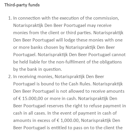
Third-party funds
In connection with the execution of the commission,
Notarispraktijk Den Beer Poortugael may receive
monies from the client or third parties. Notarispraktijk
Den Beer Poortugael will lodge these monies with one
or more banks chosen by Notarispraktijk Den Beer
Poortugael. Notarispraktijk Den Beer Poortugael cannot
be held liable for the non-fulfilment of the obligations
by the bank in question.
In receiving monies, Notarispraktijk Den Beer
Poortugael is bound to the Cash Rules. Notarispraktijk
Den Beer Poortugael is not allowed to receive amounts
of € 15.000,00 or more in cash. Notarispraktijk Den
Beer Poortugael reserves the right to refuse payment in
cash in all cases. In the event of payment in cash of
amounts in excess of € 1,000.00, Notarispraktijk Den
Beer Poortugael is entitled to pass on to the client the