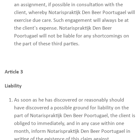
an assignment, if possible in consultation with the
client, whereby Notarispraktijk Den Beer Poortugael will
exercise due care. Such engagement will always be at
the client's expense. Notarispraktijk Den Beer
Poortugael will not be liable for any shortcomings on
the part of these third parties.
Article 3
Liability
As soon as he has discovered or reasonably should
have discovered a possible ground for liability on the
part of Notarispraktijk Den Beer Poortugael, the client is
obliged to immediately, and in any case within one
month, inform Notarispraktijk Den Beer Poortugael in
writing of the existence of this claim against