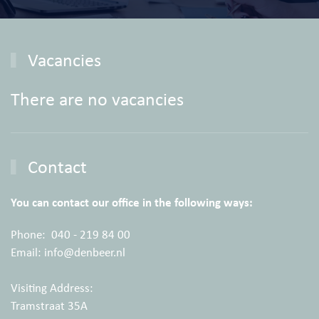
Vacancies
There are no vacancies
Contact
You can contact our office in the following ways:
Phone:
040 - 219 84 00
Email:
info@denbeer.nl
Visiting Address:
Tramstraat 35A