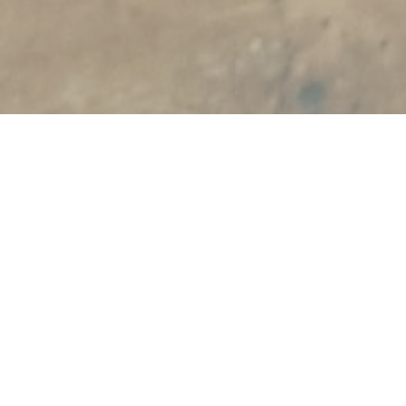
Welcome
Notary practice Den Beer Poortugael is
located in the centre of Eindhoven
with available parking space.
Our team consists of professionals with
years of experience and is