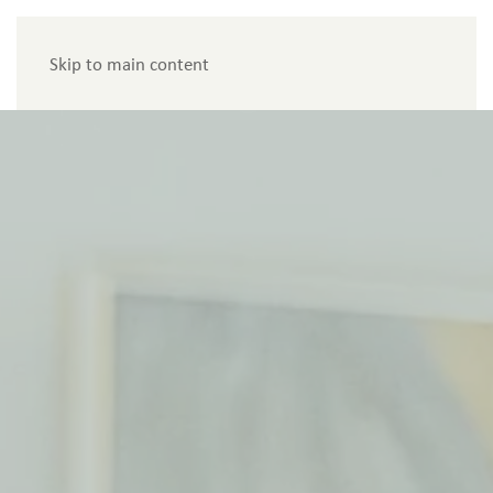
Menu
Skip to main content