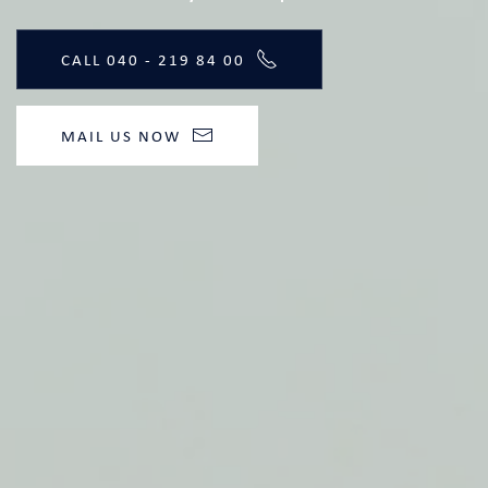
CALL 040 - 219 84 00
MAIL US NOW