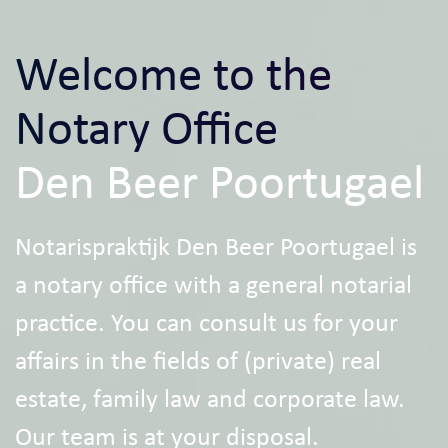
Welcome to the
Notary Office
Den Beer Poortugael
Notarispraktijk Den Beer Poortugael is
a notary office with a general notarial
practice. You can consult us for your
affairs in the fields of (private) real
estate, family law and corporate law.
Our team is at your disposal.